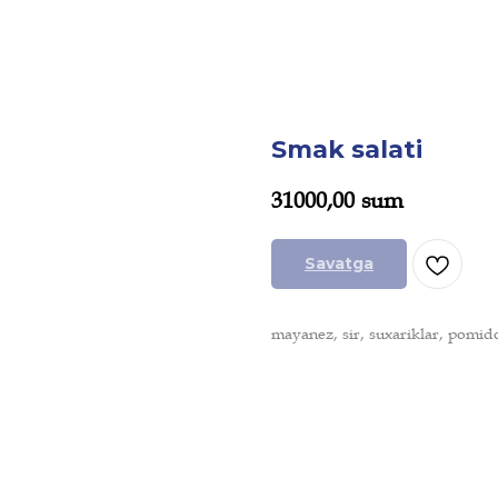
Smak salati
31000,00
sum
Savatga
mayanez, sir, suxariklar, pomid