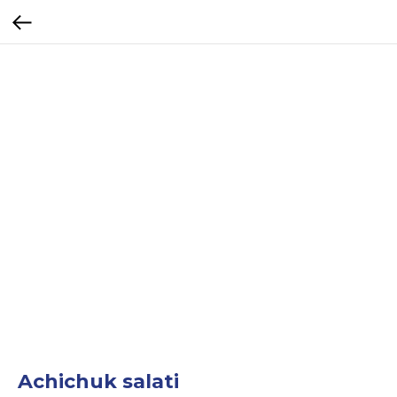
Achichuk salati