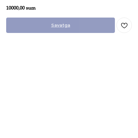
10000,00
sum
Savatga